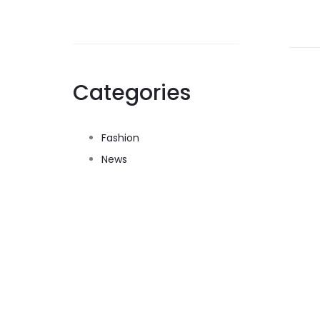
Categories
Fashion
News