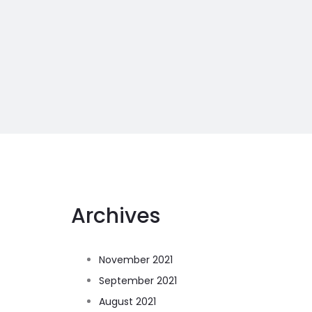
Archives
November 2021
September 2021
August 2021