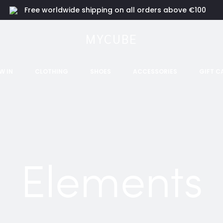
Free worldwide shipping on all orders above €100
MYCUBE
W IN
CLOTHING
SHOES
ACCESSORIES
GIFT C
Elements