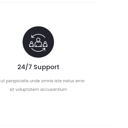
24/7 Support
ut perspiciatis unde omnis iste natus error
sit voluptatem accusantium