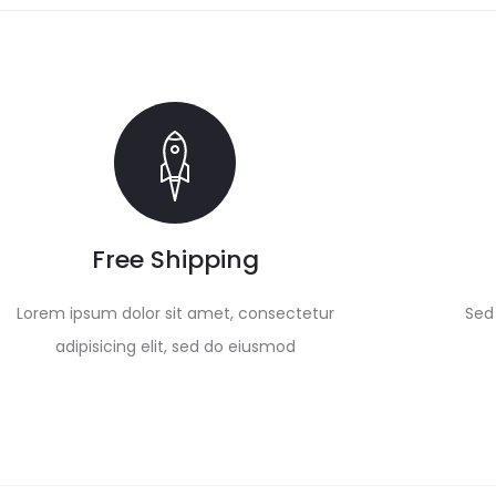
Free Shipping
Lorem ipsum dolor sit amet, consectetur
Sed 
adipisicing elit, sed do eiusmod