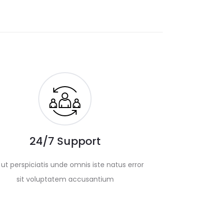
24/7 Support
ut perspiciatis unde omnis iste natus error
sit voluptatem accusantium