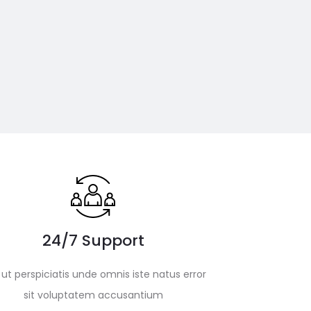
24/7 Support
ut perspiciatis unde omnis iste natus error
sit voluptatem accusantium