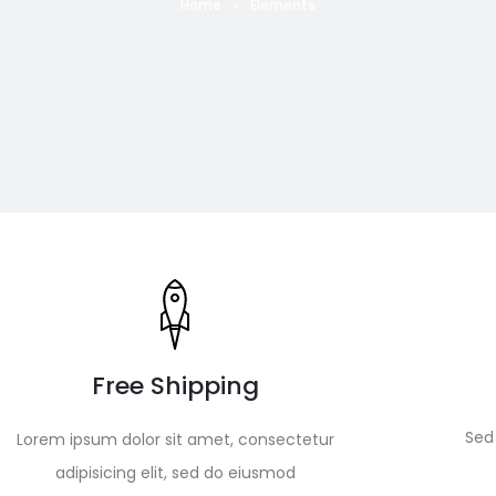
Home
Elements
Free Shipping
Sed 
Lorem ipsum dolor sit amet, consectetur
adipisicing elit, sed do eiusmod