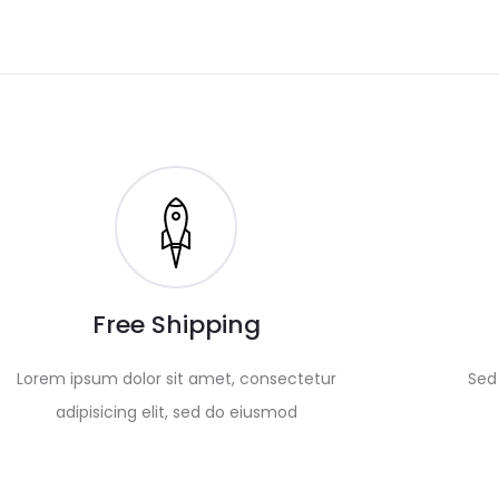
Free Shipping
Lorem ipsum dolor sit amet, consectetur
Sed 
adipisicing elit, sed do eiusmod