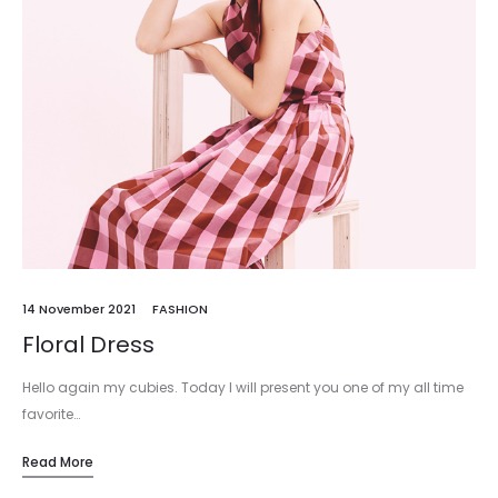
14 November 2021
FASHION
Floral Dress
Hello again my cubies. Today I will present you one of my all time
favorite…
Read More