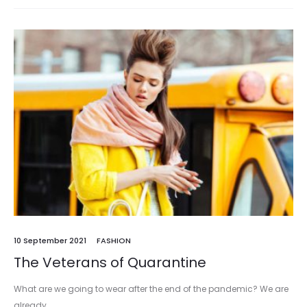
10 September 2021
FASHION
The Veterans of Quarantine
What are we going to wear after the end of the pandemic? We are
already…