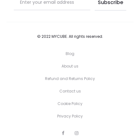
© 2022 MYCUBE. All rights reserved.
Blog
About us
Refund and Returns Policy
Contact us
Cookie Policy
Privacy Policy
F
I
a
n