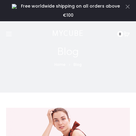
Free worldwide shipping on all orders above
Cl
€100
MYCUBE
0
Blog
Home
Blog