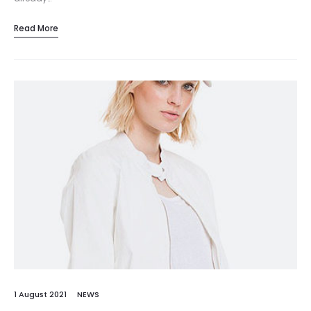
Read More
1 August 2021
NEWS