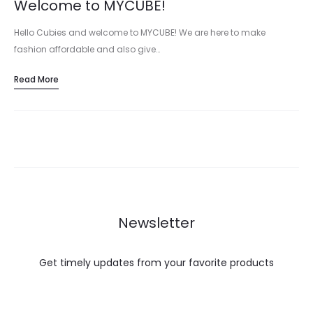
Welcome to MYCUBE!
Hello Cubies and welcome to MYCUBE! We are here to make
fashion affordable and also give…
Read More
Newsletter
Get timely updates from your favorite products