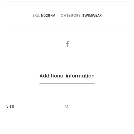
SKU:
N026-M
CATEGORY:
SWIMWEAR
SHARE
Additional information
Size
M