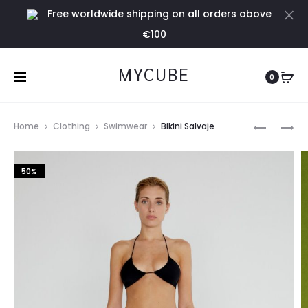
Free worldwide shipping on all orders above
Cl
€100
MYCUBE
0
Prod
BIKINI
MONO
Home
Clothing
Swimwear
Bikini Salvaje
MANSA
STELLA
navig
NEGRO
50%