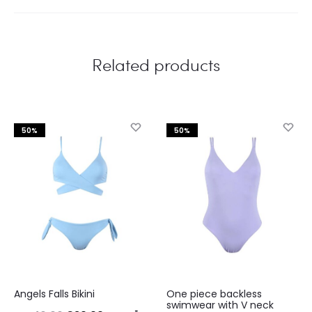
Related products
50%
50%
This
This
Angels Falls Bikini
One piece backless
product
product
swimwear with V neck