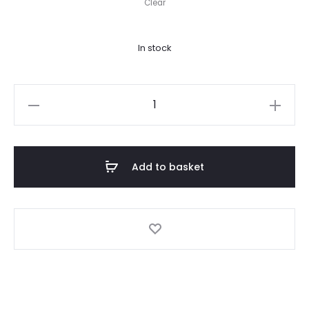
Clear
In stock
Bikini
Salvaje
quantity
Add to basket