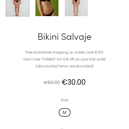
Bikini Salvaje
Free worldwide shipping on orders over €100
Use Code ‘THANKS’ for 10% Off on your first order
(discounted items are excluded)
Original
Current
€
30.00
€
60.00
price
price
Size
was:
is:
M
€60.00.
€30.00.