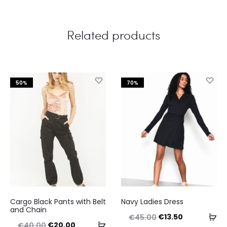
Related products
50%
70%
This
This
Cargo Black Pants with Belt
Navy Ladies Dress
product
product
and Chain
Original
Current
Se
€
13.50
€
45.00
has
has
Original
Current
Select
€
20.00
€
40.00