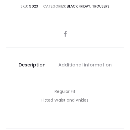
SKU:
G023
CATEGORIES:
BLACK FRIDAY
,
TROUSERS
SHARE
Description
Additional information
Regular Fit
Fitted Waist and Ankles