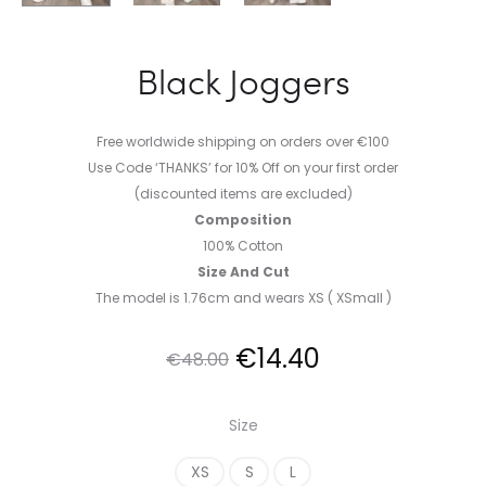
Black Joggers
Free worldwide shipping on orders over €100
Use Code ‘THANKS’ for 10% Off on your first order
(discounted items are excluded)
Composition
100% Cotton
Size And Cut
The model is 1.76cm and wears XS ( XSmall )
Original
Current
€
14.40
€
48.00
price
price
Size
was:
is:
XS
S
L