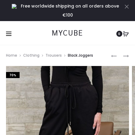
Free worldwide shipping on all orders above
Cl
€100
MYCUBE
0
Prod
STONE
WHITE
Home
Clothing
Trousers
Black Joggers
ZIP
RIBBED
navig
HOODIE
HOODIE
70%