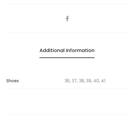
SHARE
Additional information
Shoes
36, 37, 38, 39, 40, 41