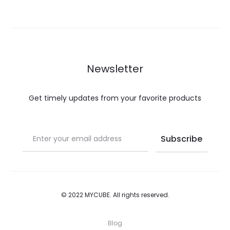
€21.00.
€10.50.
€25.00.
€12.50.
The
The
options
options
may
may
be
be
Newsletter
chosen
chosen
on
on
Get timely updates from your favorite products
the
the
product
product
page
page
© 2022 MYCUBE. All rights reserved.
Blog