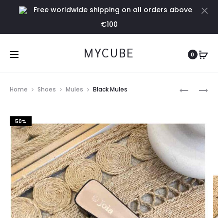
Free worldwide shipping on all orders above
Cl
€100
MYCUBE
0
Prod
YELLOW
YELLOW
Home
Shoes
Mules
Black Mules
HEELED
MULES
navig
MULES
50%