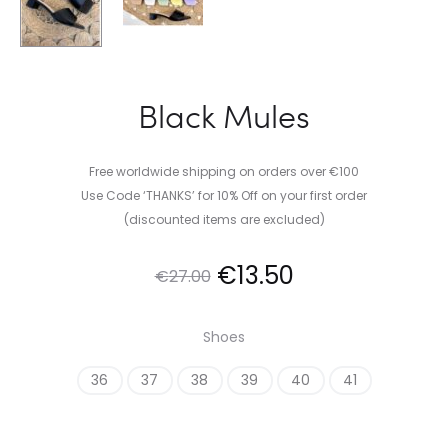
Black Mules
Free worldwide shipping on orders over €100
Use Code ‘THANKS’ for 10% Off on your first order
(discounted items are excluded)
Original
Current
€
13.50
€
27.00
price
price
Shoes
was:
is:
36
37
38
39
40
41
€27.00.
€13.50.