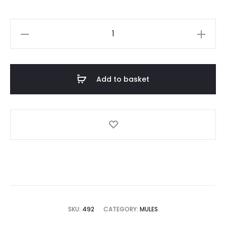
Black
Mules
quantity
Add to basket
SKU:
492
CATEGORY:
MULES