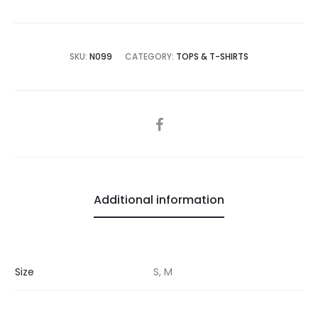
SKU:
N099
CATEGORY:
TOPS & T-SHIRTS
SHARE
Additional information
Size
S, M