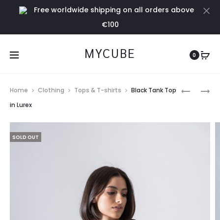
Free worldwide shipping on all orders above
Cl
€100
MYCUBE
0
Prod
GREEN
PINK
Home
Clothing
Tops & T-shirts
Black Tank Top
TANK
TANK
navig
in Lurex
TOP
TOP
IN
IN
SOLD OUT
LUREX
LUREX