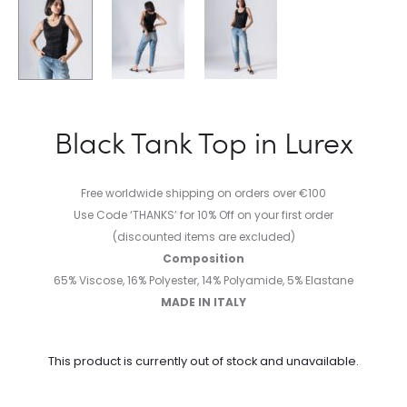
Black Tank Top in Lurex
Free worldwide shipping on orders over €100
Use Code ‘THANKS’ for 10% Off on your first order
(discounted items are excluded)
Composition
65% Viscose, 16% Polyester, 14% Polyamide, 5% Elastane
MADE IN ITALY
This product is currently out of stock and unavailable.