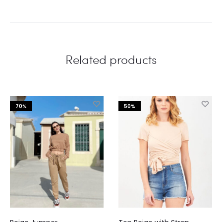
Related products
70%
50%
This
This