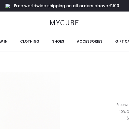
Free worldwide shipping on all orders above €100
MYCUBE
W IN
CLOTHING
SHOES
ACCESSORIES
GIFT C
Free w
10% O
(