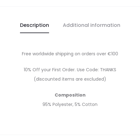
Description
Additional information
Free worldwide shipping on orders over €100
10% Off your First Order. Use Code: THANKS
(discounted items are excluded)
Composition
95% Polyester, 5% Cotton