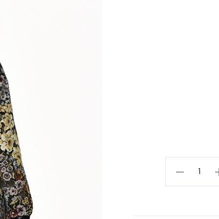
Ladies
Skirt
quantity