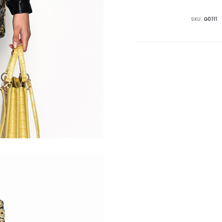
SKU:
G0111