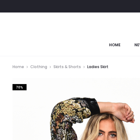
HOME
NE
Home
Clothing
Skirts & Shorts
Ladies Skirt
70%