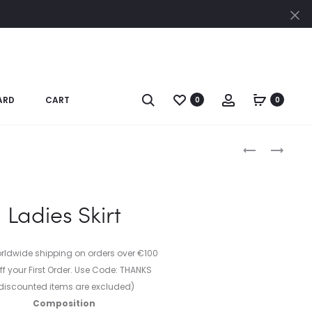
Cl
Search
Account
ARD
CART
0
0
Produc
BLACK
LADIES
DRESS
JACKET
naviga
Ladies Skirt
orldwide shipping on orders over €100
ff your First Order. Use Code: THANKS
discounted items are excluded)
Composition