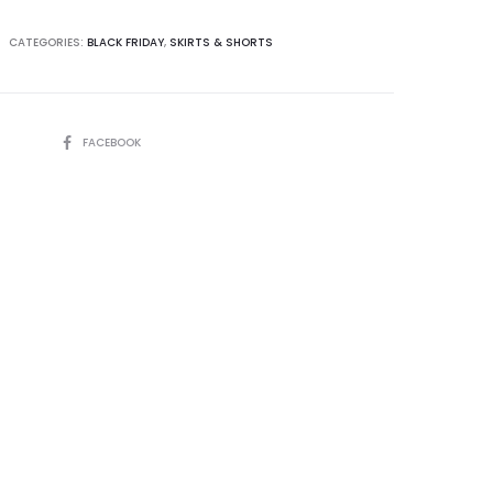
CATEGORIES:
BLACK FRIDAY
,
SKIRTS & SHORTS
SHARE
FACEBOOK