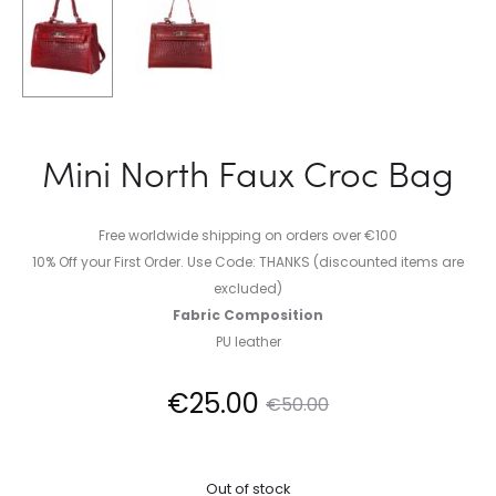
Mini North Faux Croc Bag
Free worldwide shipping on orders over €100
10% Off your First Order. Use Code: THANKS (discounted items are
excluded)
Fabric Composition
PU leather
Current
Original
€
25.00
€
50.00
price
price
Out of stock