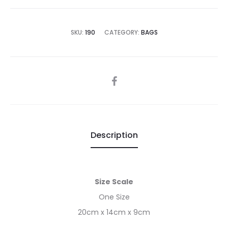
is:
was:
€25.00.
€50.00.
SKU:
190
CATEGORY:
BAGS
SHARE
Description
Size Scale
One Size
20cm x 14cm x 9cm