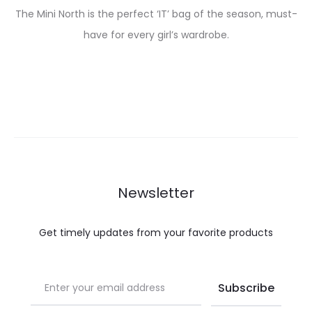
The Mini North is the perfect ‘IT’ bag of the season, must-
have for every girl’s wardrobe.
Newsletter
Get timely updates from your favorite products