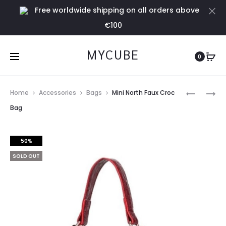
Free worldwide shipping on all orders above
Cl
€100
MYCUBE
0
Prod
HANDMA
SKY
Home
Accessories
Bags
Mini North Faux Croc
CAMEL
BLUE
navig
Bag
SHOULDE
JOGGER
BAG
50%
SOLD OUT