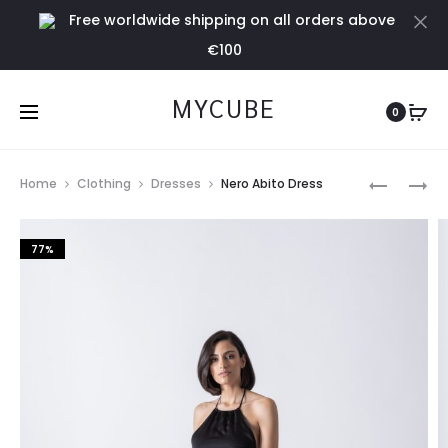
Free worldwide shipping on all orders above
Cl
€100
MYCUBE
0
Prod
GOLD
FUCHSIA
Home
Clothing
Dresses
Nero Abito Dress
TANK
DRESS
navig
TOP
77%
IN
LUREX