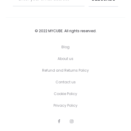
© 2022 MYCUBE. All rights reserved.
Blog
About us
Refund and Returns Policy
Contact us
Cookie Policy
Privacy Policy
F
I
a
n
c
s