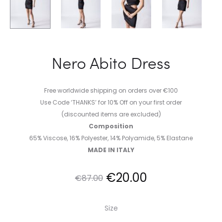
Nero Abito Dress
Free worldwide shipping on orders over €100
Use Code ‘THANKS’ for 10% Off on your first order
(discounted items are excluded)
Composition
65% Viscose, 16% Polyester, 14% Polyamide, 5% Elastane
MADE IN ITALY
Original
Current
€
20.00
€
87.00
price
price
Size