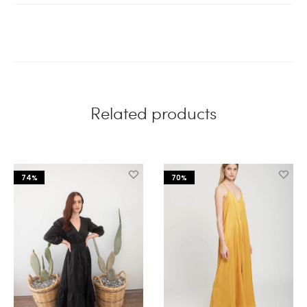
Related products
74%
70%