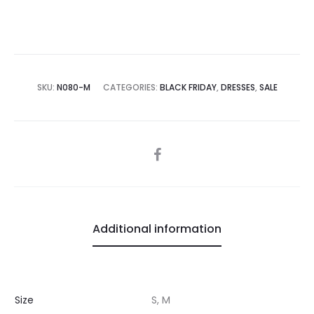
SKU:
N080-M
CATEGORIES:
BLACK FRIDAY
,
DRESSES
,
SALE
SHARE
Additional information
Size
S, M