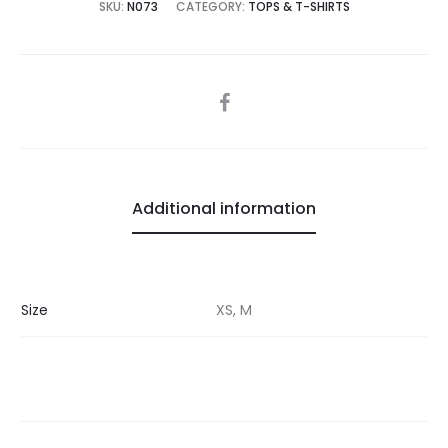
SKU:
N073
CATEGORY:
TOPS & T-SHIRTS
SHARE
Additional information
Size
XS, M