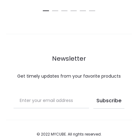
multiple
was:
is:
is:
was:
ba
variants.
€27.00.
€8.10.
€10.00.
€20.00.
The
options
may
be
chosen
Newsletter
on
the
Get timely updates from your favorite products
product
page
© 2022 MYCUBE. All rights reserved.