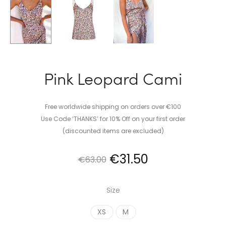
Pink Leopard Cami
Free worldwide shipping on orders over €100
Use Code ‘THANKS’ for 10% Off on your first order
(discounted items are excluded)
Original
Current
€
31.50
€
63.00
price
price
Size
was:
is:
XS
M