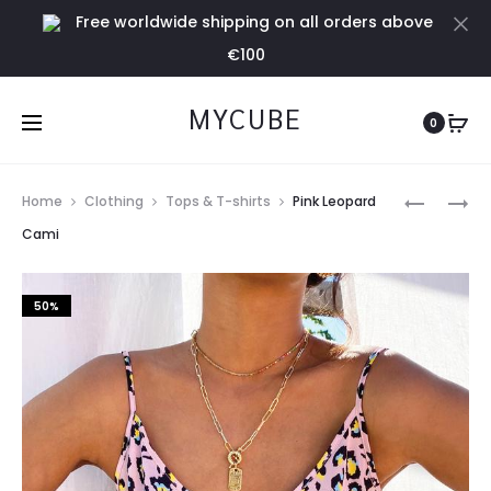
Free worldwide shipping on all orders above
Cl
€100
MYCUBE
0
Prod
PINK
SAFARI
Home
Clothing
Tops & T-shirts
Pink Leopard
LEOPARD
JASPRE
navig
Cami
RUFFLE
SKIRT
JASPRE
50%