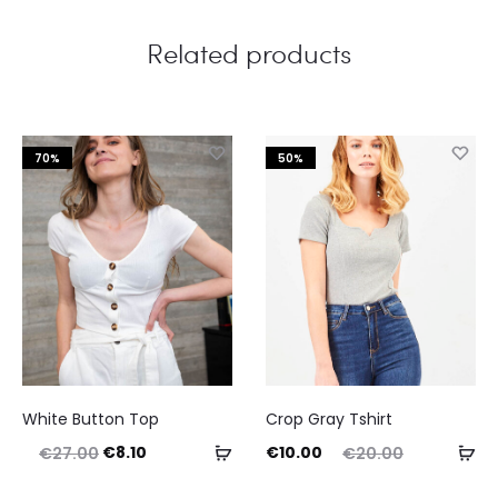
Related products
70%
50%
This
White Button Top
Crop Gray Tshirt
product
Original
Current
Current
Original
Select
Ad
€
8.10
€
10.00
€
27.00
€
20.00
has
price
price
price
price
options
to