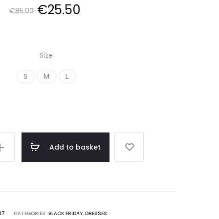
Original
Current
€
25.50
€
85.00
price
price
Size
was:
is:
S
M
L
€85.00.
€25.50.
Add to basket
on
47
CATEGORIES:
BLACK FRIDAY
,
DRESSES