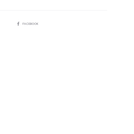
SHARE
FACEBOOK