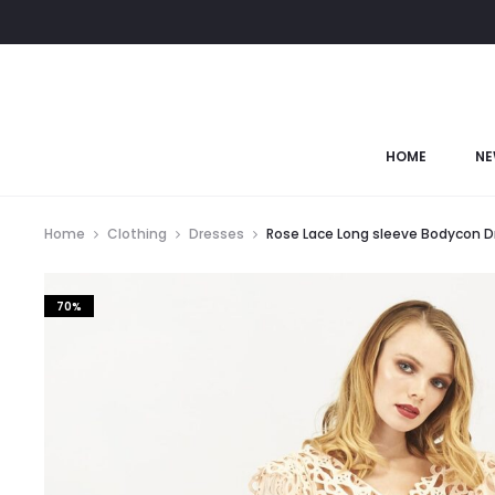
HOME
NE
Home
Clothing
Dresses
Rose Lace Long sleeve Bodycon D
70%