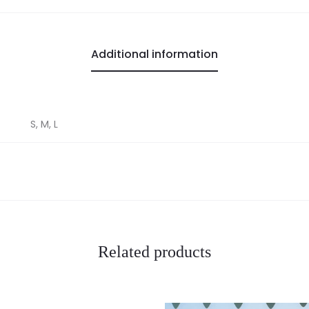
Additional information
S, M, L
Related products