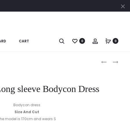
Cl
Search
Account
ARD
CART
0
0
Produc
BLACK
CAMEL
JUMPSUIT
CHECK
naviga
JACKET
ong sleeve Bodycon Dress
Bodycon dress
Size And Cut
he model is 170cm and wears S