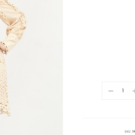
Rose
Lace Long
sleeve Bodyc
Dress
quantity
SKU:
1