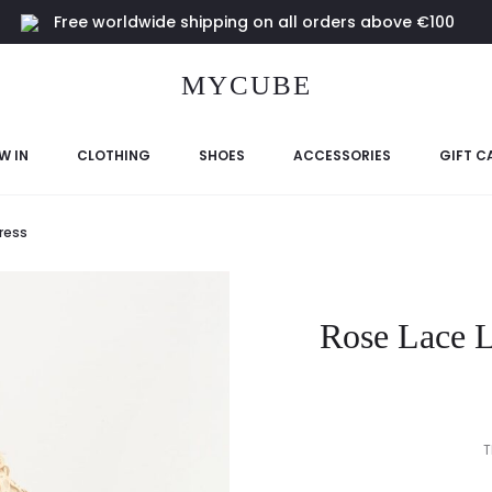
Free worldwide shipping on all orders above €100
MYCUBE
W IN
CLOTHING
SHOES
ACCESSORIES
GIFT C
ress
Rose Lace L
T