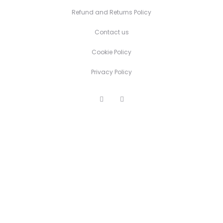
Refund and Returns Policy
Contact us
Cookie Policy
Privacy Policy
F
I
a
n
c
s
e
t
b
a
o
g
o
r
k
a
m