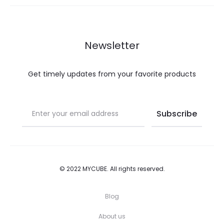
may
page
be
chosen
Newsletter
on
the
Get timely updates from your favorite products
product
page
© 2022 MYCUBE. All rights reserved.
Blog
About us