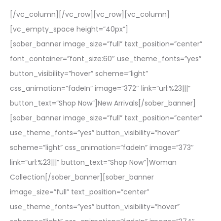
[/vc_column][/vc_row][vc_row][vc_column]
[vc_empty_space height=”40px”]
[sober_banner image_size=”full” text_position=”center”
font_container=”font_size:60″ use_theme_fonts=”yes”
button_visibility=”hover” scheme=”light”
css_animation=”fadeIn” image=”372″ link=”url:%23|||”
button_text=”Shop Now”]New Arrivals[/sober_banner]
[sober_banner image_size=”full” text_position=”center”
use_theme_fonts=”yes” button_visibility=”hover”
scheme=”light” css_animation=”fadeIn” image=”373″
link=”url:%23|||” button_text=”Shop Now”]Woman
Collection[/sober_banner][sober_banner
image_size=”full” text_position=”center”
use_theme_fonts=”yes” button_visibility=”hover”