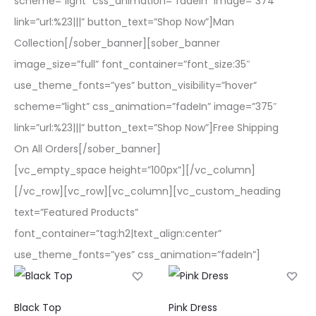
scheme=”light” css_animation=”fadeIn” image=”374″
link=”url:%23|||” button_text=”Shop Now”]Man
Collection[/sober_banner][sober_banner
image_size=”full” font_container=”font_size:35″
use_theme_fonts=”yes” button_visibility=”hover”
scheme=”light” css_animation=”fadeIn” image=”375″
link=”url:%23|||” button_text=”Shop Now”]Free Shipping
On All Orders[/sober_banner]
[vc_empty_space height=”100px”][/vc_column]
[/vc_row][vc_row][vc_column][vc_custom_heading
text=”Featured Products”
font_container=”tag:h2|text_align:center”
use_theme_fonts=”yes” css_animation=”fadeIn”]
This
This
Black Top
Pink Dress