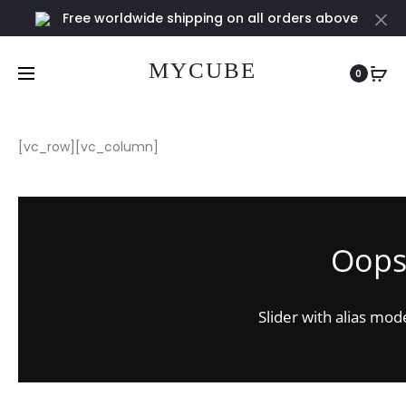
Free worldwide shipping on all orders above
Cl
€100
MYCUBE
0
[vc_row][vc_column]
Oops.
Slider with alias mod