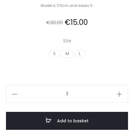
Model is 170cm and wears S.
Original
Current
€
15.00
€
30.00
price
price
Size
was:
is:
S
M
L
€30.00.
€15.00.
Satin
Wrap
Dress
with
Add to basket
Long
Sleeves