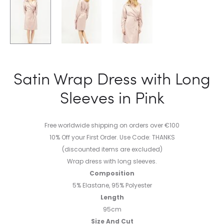
Satin Wrap Dress with Long
Sleeves in Pink
Free worldwide shipping on orders over €100
10% Off your First Order. Use Code: THANKS
(discounted items are excluded)
Wrap dress with long sleeves.
Composition
5% Elastane, 95% Polyester
Length
95cm
Size And Cut