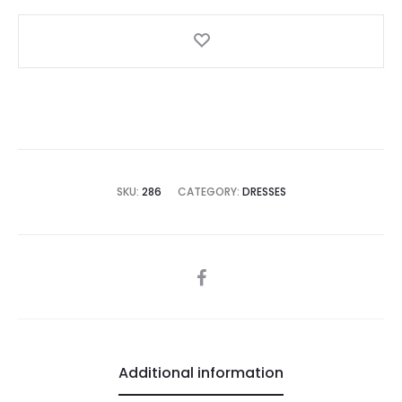
in
Pink
quantity
SKU:
286
CATEGORY:
DRESSES
SHARE
Additional information