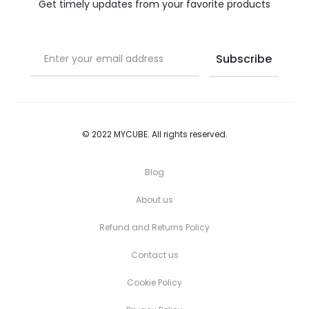
the
the
Get timely updates from your favorite products
product
product
page
page
© 2022 MYCUBE. All rights reserved.
Blog
About us
Refund and Returns Policy
Contact us
Cookie Policy