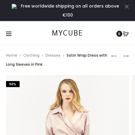
Free worldwide shipping on all orders above
Cl
€100
MYCUBE
0
Prod
AMOUR
WHITE
Home
Clothing
Dresses
Satin Wrap Dress with
JUMPER
SHIRT
navig
Long Sleeves in Pink
BLACK
50%