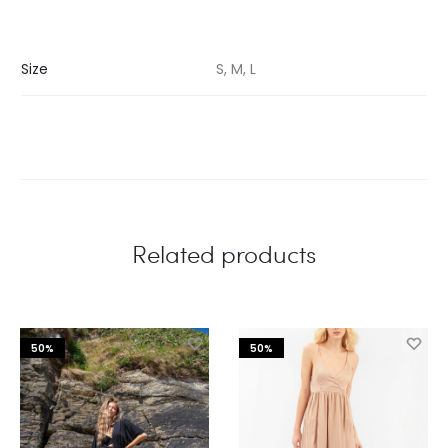
Size
S, M, L
Related products
50%
50%