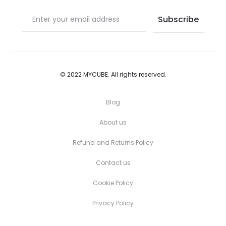
page
page
© 2022 MYCUBE. All rights reserved.
Blog
About us
Refund and Returns Policy
Contact us
Cookie Policy
Privacy Policy