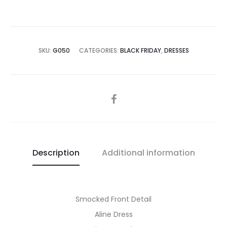
SKU:
G050
CATEGORIES:
BLACK FRIDAY
,
DRESSES
SHARE
Description
Additional information
Smocked Front Detail
Aline Dress