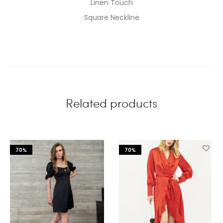
Linen Touch
Square Neckline
Related products
70%
70%