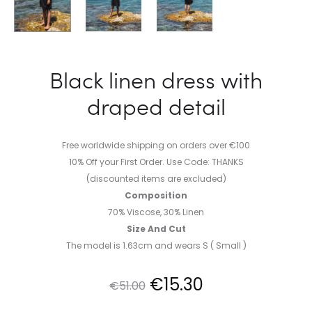
Black linen dress with
draped detail
Free worldwide shipping on orders over €100
10% Off your First Order. Use Code: THANKS
(discounted items are excluded)
Composition
70% Viscose, 30% Linen
Size And Cut
The model is 1.63cm and wears S ( Small )
Original
Current
€
15.30
€
51.00