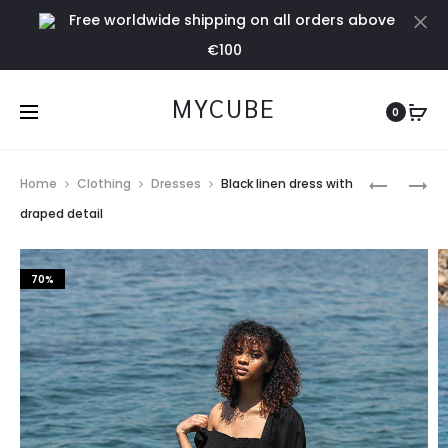
Free worldwide shipping on all orders above
Cl
€100
MYCUBE
0
Prod
TERRACO
BLACK
Home
Clothing
Dresses
Black linen dress with
LINEN
BODY
navig
draped detail
SHORTS
WITH
PUFF
70%
SLEEVES