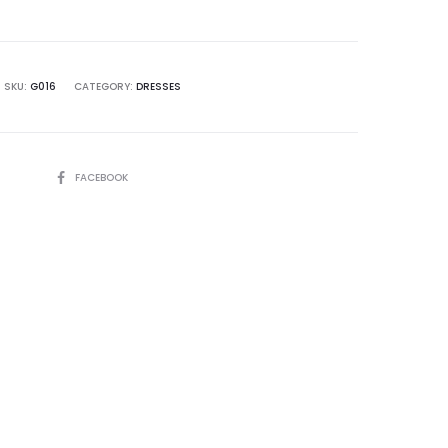
SKU:
G016
CATEGORY:
DRESSES
SHARE
FACEBOOK