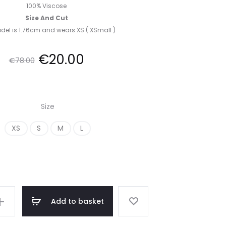
100% Viscose
Size And Cut
el is 1.76cm and wears XS ( XSmall )
Original
Current
€
20.00
€
78.00
price
price
Size
was:
is:
XS
S
M
L
€78.00.
€20.00.
Add to basket