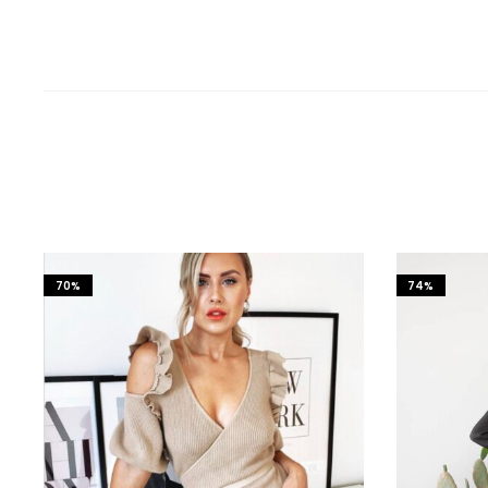
70%
74%