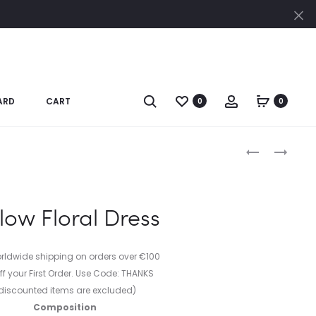
Cl
Search
Account
ARD
CART
0
0
Produc
WHITE
BLACK
AND
DRESS
naviga
BLUE
WITH
ABSTRACT
POINTY
low Floral Dress
PAINT
LAPEL
DRESS
orldwide shipping on orders over €100
ff your First Order. Use Code: THANKS
discounted items are excluded)
Composition