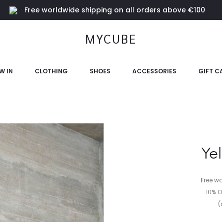
Free worldwide shipping on all orders above €100
MYCUBE
W IN
CLOTHING
SHOES
ACCESSORIES
GIFT C
Yel
Free w
10% O
(