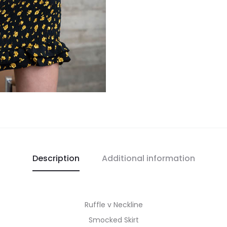
Description
Additional information
Ruffle v Neckline
Smocked Skirt