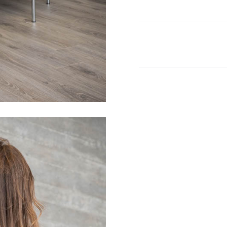
quantity