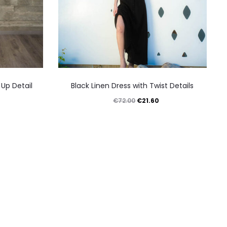
This
 Up Detail
Black Linen Dress with Twist Details
product
urrent
Original
Current
€
21.60
€
72.00
has
rice
price
price
multiple
:
was:
is:
variants.
18.90.
€72.00.
€21.60.
The
options
may
be
chosen
on