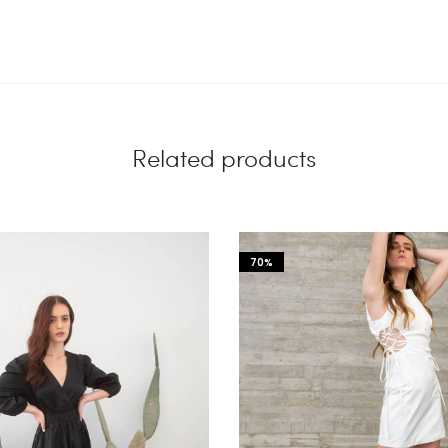
Related products
70%