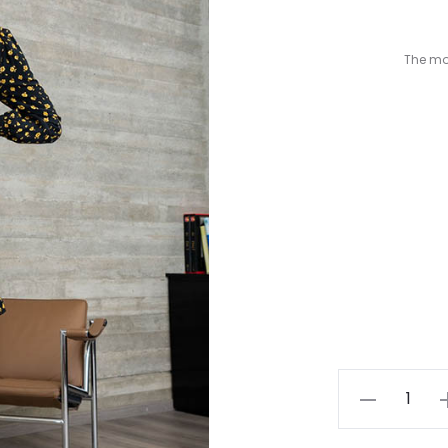
The mod
Yellow
Floral
Dress