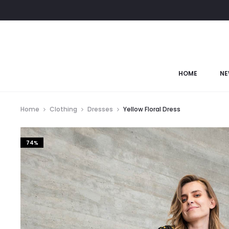
HOME
NE
Home
Clothing
Dresses
Yellow Floral Dress
74%