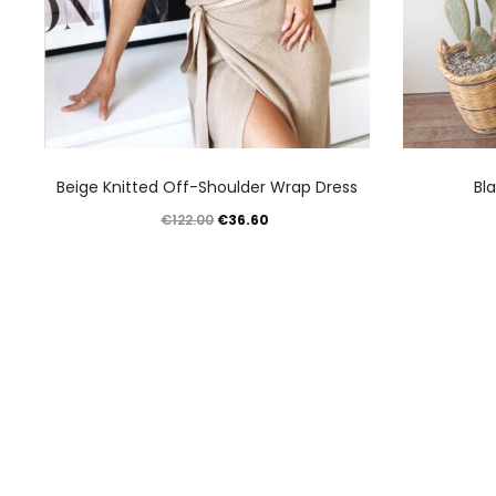
This
Beige Knitted Off-Shoulder Wrap Dress
Bl
product
Original
Current
€
36.60
€
122.00
has
price
price
multiple
was:
is:
variants.
€122.00.
€36.60.
The
options
may
be
chosen
on