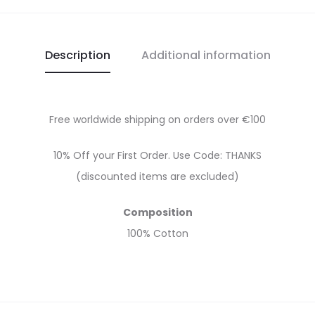
Description
Additional information
Free worldwide shipping on orders over €100
10% Off your First Order. Use Code: THANKS
(discounted items are excluded)
Composition
100% Cotton