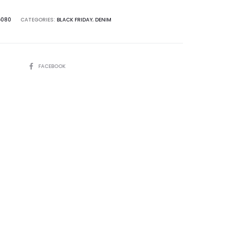
080
CATEGORIES:
BLACK FRIDAY
,
DENIM
SHARE
FACEBOOK