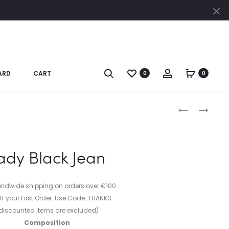
Cl
Search
Account
ARD
CART
0
0
Produc
JEAN
LAYERED
JACKET
BAR
naviga
&
CIRCLE
ady Black Jean
NECKLACE
IN
18K
orldwide shipping on orders over €100
STERLING
ff your First Order. Use Code: THANKS
SILVER
discounted items are excluded)
Composition
PLATING