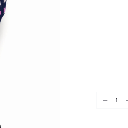
Lady
Black
Jean
quantity