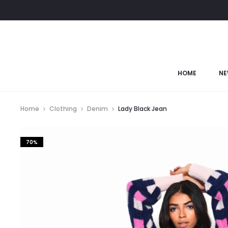
HOME
NE
Home
Clothing
Denim
Lady Black Jean
70%