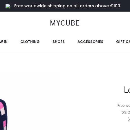
Free worldwide shipping on all orders above €100
MYCUBE
W IN
CLOTHING
SHOES
ACCESSORIES
GIFT C
L
Free w
10% O
(