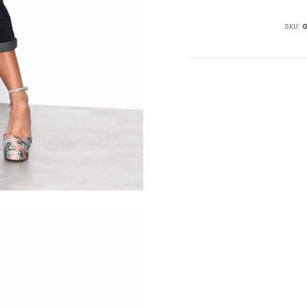
SKU:
G