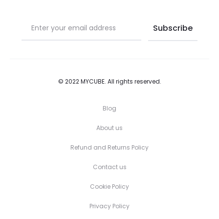
page
page
© 2022 MYCUBE. All rights reserved.
Blog
About us
Refund and Returns Policy
Contact us
Cookie Policy
Privacy Policy