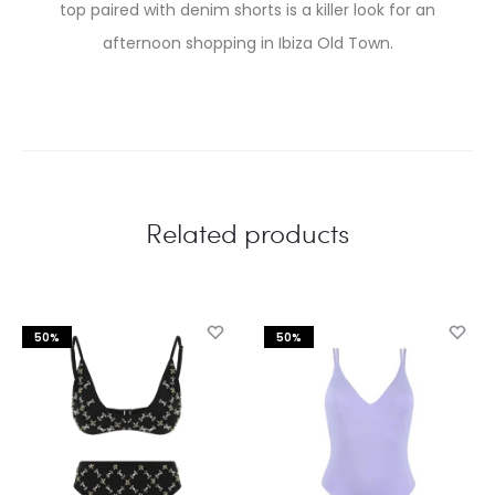
top paired with denim shorts is a killer look for an
afternoon shopping in Ibiza Old Town.
Related products
50%
50%