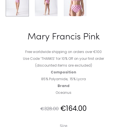
Mary Francis Pink
Free worldwide shipping on orders over €100
Use Code ‘THANKS’ for 10% Off on your first order
(discounted items are excluded)
Composition
85% Polyamide, 15% Lycra
Brand
Oceanus
Original
Current
€
164.00
€
328.00
price
price
Size