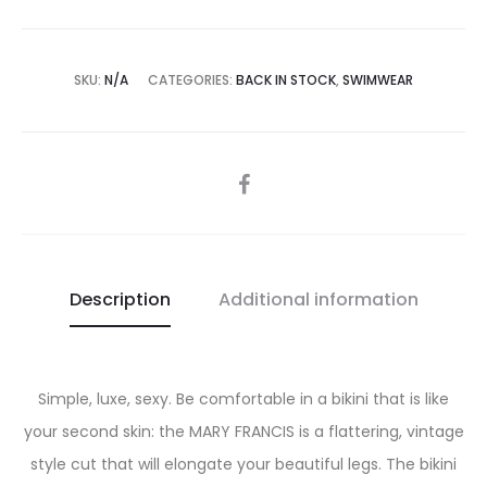
SKU:
N/A
CATEGORIES:
BACK IN STOCK
,
SWIMWEAR
SHARE
Description
Additional information
Simple, luxe, sexy. Be comfortable in a bikini that is like
your second skin: the MARY FRANCIS is a flattering, vintage
style cut that will elongate your beautiful legs. The bikini