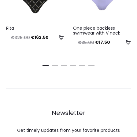
This
This
Rita
One piece backless
product
product
swimwear with V neck
Original
Current
Select
€
162.50
€
325.00
has
has
Original
Current
Se
€
17.50
€
35.00
price
price
options
multiple
multiple
price
price
op
was:
is:
variants.
variants.
was:
is:
€325.00.
€162.50.
The
The
€35.00.
€17.50.
options
options
may
may
be
be
chosen
chosen
Newsletter
on
on
the
the
Get timely updates from your favorite products
product
product