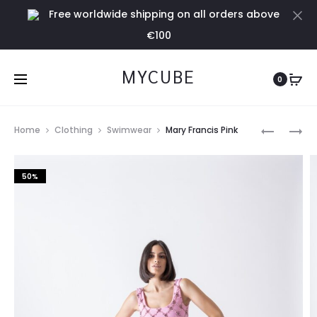
Free worldwide shipping on all orders above
Cl
€100
MYCUBE
0
Prod
ISADORA
SUEDE
Home
Clothing
Swimwear
Mary Francis Pink
LILAC
BLACK
navig
BIKINI
PANT
50%