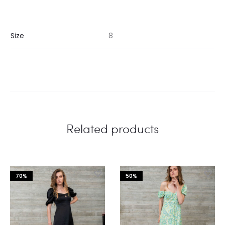
Size
8
Related products
70%
50%