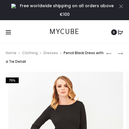
Free worldwide shipping on all orders above
Cl
€100
MYCUBE
0
Prod
PENCIL
PENCIL
Home
Clothing
Dresses
Pencil Black Dress with
BLUE
GREEN
navig
a Tie Detail
DRESS
DRESS
WITH
WITH
70%
A
A
TIE
TIE
DETAIL
DETAIL