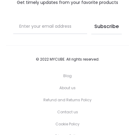
the
the
Get timely updates from your favorite products
product
product
page
page
© 2022 MYCUBE. All rights reserved.
Blog
About us
Refund and Returns Policy
Contact us
Cookie Policy