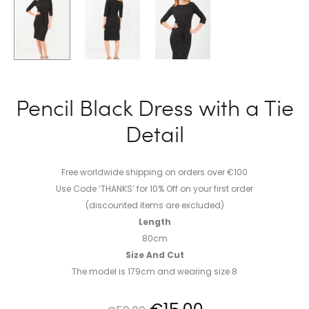
Pencil Black Dress with a Tie
Detail
Free worldwide shipping on orders over €100
Use Code ‘THANKS’ for 10% Off on your first order
(discounted items are excluded)
Length
80cm
Size And Cut
The model is 179cm and wearing size 8