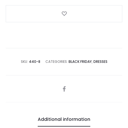
Detail
quantity
SKU:
440-8
CATEGORIES:
BLACK FRIDAY
,
DRESSES
SHARE
Additional information