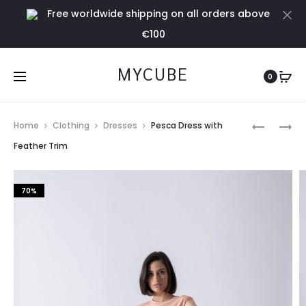
Free worldwide shipping on all orders above
Cl
€100
MYCUBE
0
Prod
RED
ACQUA
Home
Clothing
Dresses
Pesca Dress with
DRESS
DRESS
navig
Feather Trim
WITH
WITH
FEATHER
FEATHER
70%
TRIM
TRIM