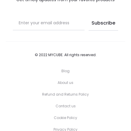
product
product
page
page
© 2022 MYCUBE. All rights reserved.
Blog
About us
Refund and Returns Policy
Contact us
Cookie Policy
Privacy Policy