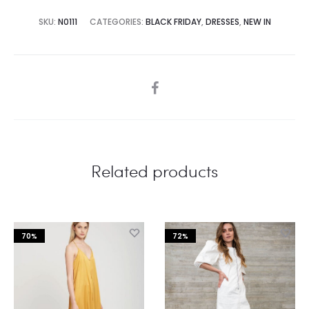
SKU:
N0111
CATEGORIES:
BLACK FRIDAY
,
DRESSES
,
NEW IN
SHARE
Related products
70%
72%