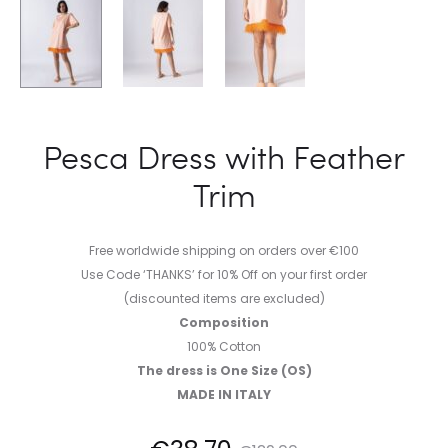
Pesca Dress with Feather
Trim
Free worldwide shipping on orders over €100
Use Code ‘THANKS’ for 10% Off on your first order
(discounted items are excluded)
Composition
100% Cotton
The dress is One Size (OS)
MADE IN ITALY