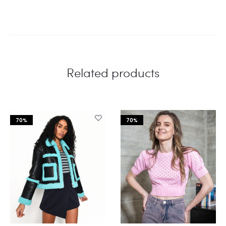
Related products
70%
70%