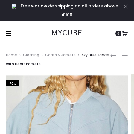
Free worldwide shipping on all orders above
Cl
€100
MYCUBE
0
Prod
SKY
VISCOSE
Home
Clothing
Coats & Jackets
Sky Blue Jacket
BLUE
TIE
navig
with Heart Pockets
JOGGER
DYE
PANEL
70%
DRESS