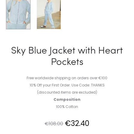
Sky Blue Jacket with Heart
Pockets
Free worldwide shipping on orders over €100
10% Off your First Order. Use Code: THANKS
(discounted items are excluded)
Composition
100% Cotton
Original
Current
€
32.40
€
108.00