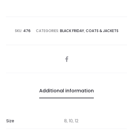
SKU:
476
CATEGORIES:
BLACK FRIDAY
,
COATS & JACKETS
SHARE
Additional information
Size
8, 10, 12