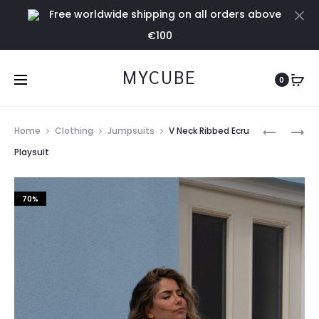
Free worldwide shipping on all orders above
Cl
€100
MYCUBE
0
Prod
BLEU
V
Home
Clothing
Jumpsuits
V Neck Ribbed Ecru
CLAIR
NECK
navig
Playsuit
TOP
RIBBED
BLACK
70%
PLAYSUIT