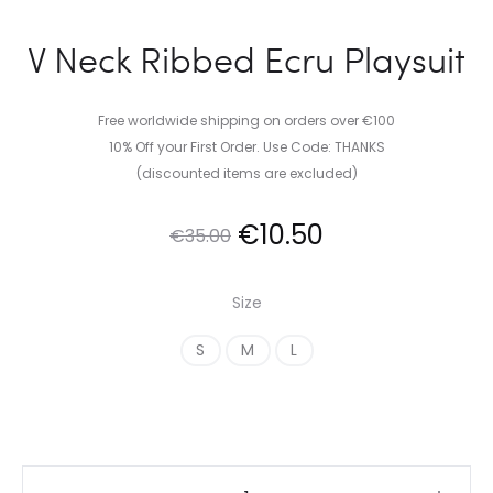
V Neck Ribbed Ecru Playsuit
Free worldwide shipping on orders over €100
10% Off your First Order. Use Code: THANKS
(discounted items are excluded)
Original
Current
€
10.50
€
35.00
price
price
Size
was:
is:
S
M
L
€35.00.
€10.50.
V