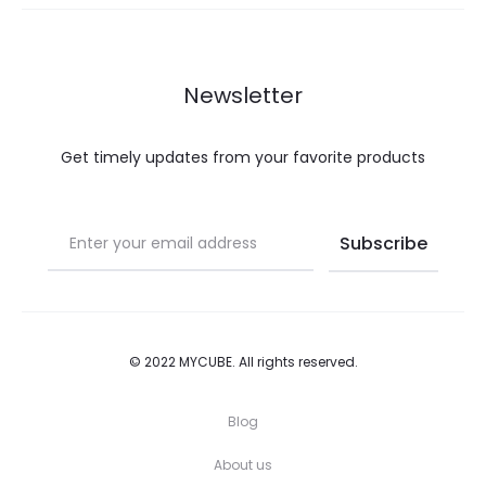
may
may
be
be
chosen
chosen
Newsletter
on
on
the
the
Get timely updates from your favorite products
product
product
page
page
© 2022 MYCUBE. All rights reserved.
Blog
About us