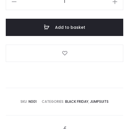
Neck
Ribbed
Ecru
Add to basket
Playsuit
quantity
SKU:
N001
CATEGORIES:
BLACK FRIDAY
,
JUMPSUITS
SHARE