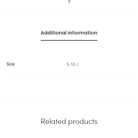
Additional information
Size
S, M, L
Related products