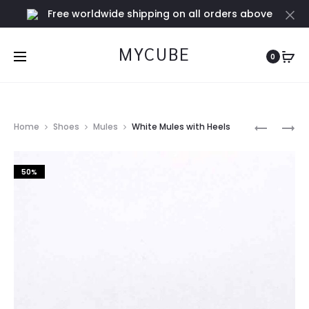
Free worldwide shipping on all orders above
Cl
€100
MYCUBE
0
Prod
LIGHT
BLACK
Home
Shoes
Mules
White Mules with Heels
GREEN
MULES
navig
MULES
WITH
50%
HEELS