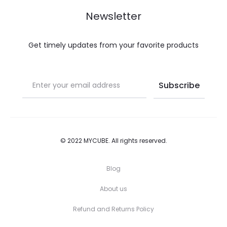
be
be
Newsletter
chosen
chosen
on
on
Get timely updates from your favorite products
the
the
product
product
page
page
© 2022 MYCUBE. All rights reserved.
Blog
About us
Refund and Returns Policy