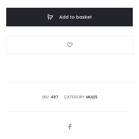
with
Heels
Add to basket
quantity
SKU:
497
CATEGORY:
MULES
SHARE