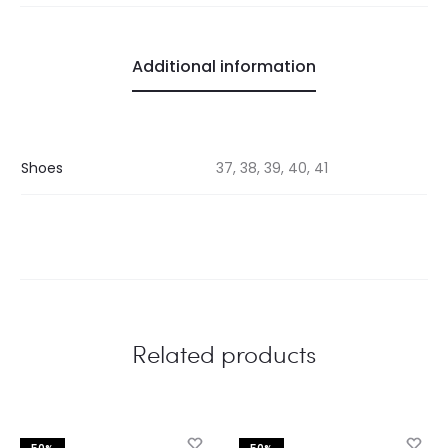
Additional information
Shoes
37, 38, 39, 40, 41
Related products