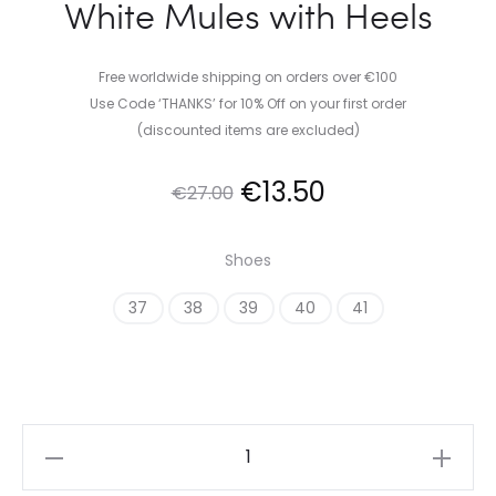
White Mules with Heels
Free worldwide shipping on orders over €100
Use Code ‘THANKS’ for 10% Off on your first order
(discounted items are excluded)
Original
Current
€
13.50
€
27.00
price
price
Shoes
was:
is:
37
38
39
40
41
€27.00.
€13.50.
White
Mules