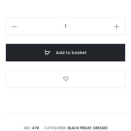
Beige
Knitted
Off-
Shoulder
Add to basket
Wrap
Dress
quantity
SKU:
478
CATEGORIES:
BLACK FRIDAY
,
DRESSES