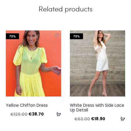
Related products
70%
70%
This
This
Yellow Chiffon Dress
White Dress with Side Lace
product
product
Up Detail
Original
Current
Select
€
38.70
€
129.00
has
has
Original
Current
Se
€
18.90
€
63.00
price
price
options
multiple
multiple
price
price
op