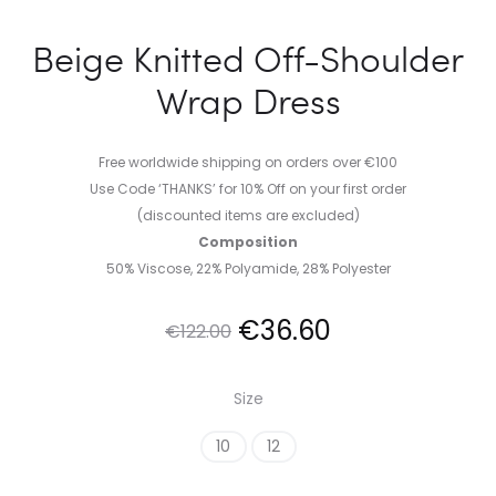
Beige Knitted Off-Shoulder
Wrap Dress
Free worldwide shipping on orders over €100
Use Code ‘THANKS’ for 10% Off on your first order
(discounted items are excluded)
Composition
50% Viscose, 22% Polyamide, 28% Polyester
Original
Current
€
36.60
€
122.00
price
price
Size
was:
is:
10
12
€122.00.
€36.60.