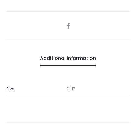
SHARE
Additional information
Size
10, 12