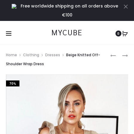
Free worldwide shipping on all orders above
Cl
€100
MYCUBE
0
Prod
GREEN
SILVER
Home
Clothing
Dresses
Beige Knitted Off-
KNIT
PLEATED
navig
Shoulder Wrap Dress
MAXI
SKIRT
CARDI
70%