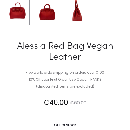
Alessia Red Bag Vegan
Leather
Free worldwide shipping on orders over €100
10% Off your First Order. Use Code: THANKS
(discounted items are excluded)
Current
Original
€
40.00
€
60.00
price
price
Out of stock