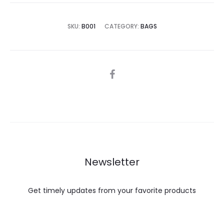
is:
was:
€40.00.
€60.00.
SKU:
B001
CATEGORY:
BAGS
SHARE
Newsletter
Get timely updates from your favorite products