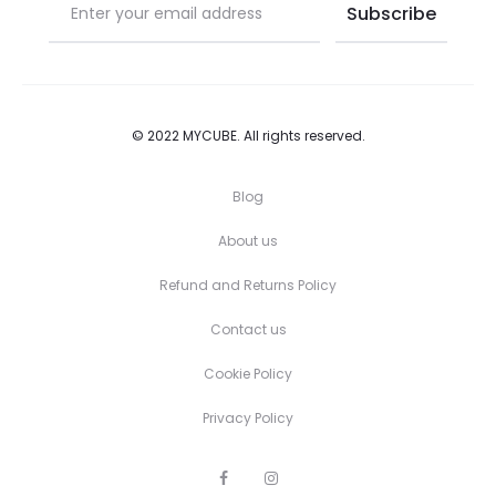
© 2022 MYCUBE. All rights reserved.
Blog
About us
Refund and Returns Policy
Contact us
Cookie Policy
Privacy Policy
F
I
a
n