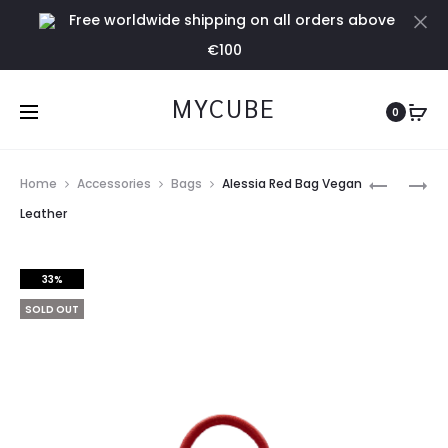
Free worldwide shipping on all orders above
Cl
€100
MYCUBE
0
Prod
RED
SMALL
Home
Accessories
Bags
Alessia Red Bag Vegan
COTTON
RED
navig
Leather
DRESS
CLUTCH
WITH
VEGAN
33%
LACE
LEATHER
DETAIL
BAG
SOLD OUT